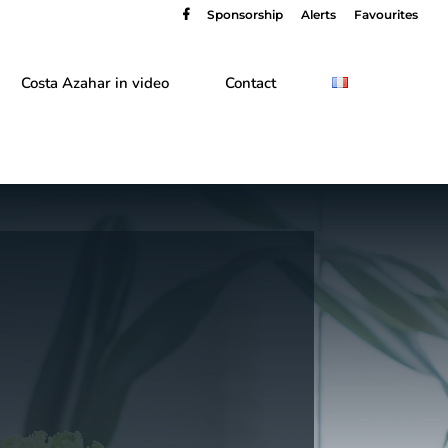
Sponsorship
Alerts
Favourites
Costa Azahar in video
Contact