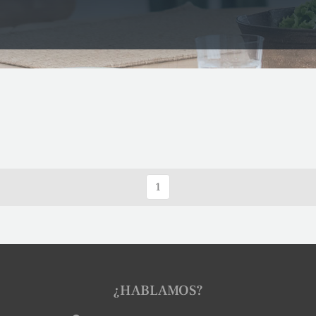
1
¿HABLAMOS?