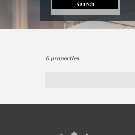
Search
0 properties