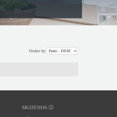
Order by
SIGUENOS 😉