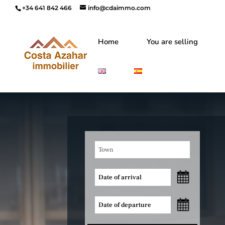
+34 641 842 466
info@cdaimmo.com
Home
You are selling
Town