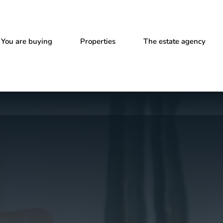
You are buying
Properties
The estate agency